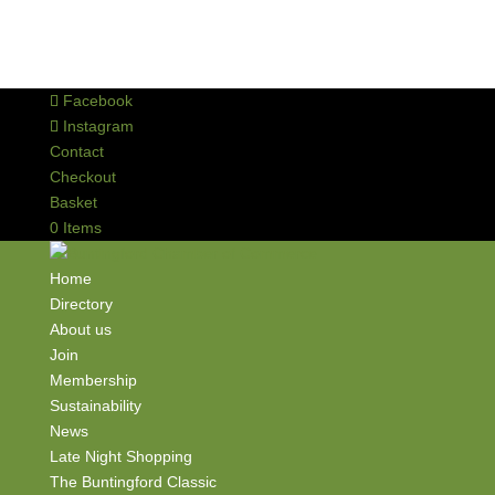
Facebook
Instagram
Contact
Checkout
Basket
0 Items
Home
Directory
About us
Join
Membership
Sustainability
News
Late Night Shopping
The Buntingford Classic