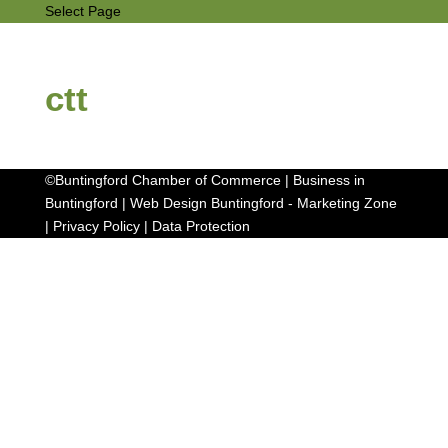
Select Page
ctt
©Buntingford Chamber of Commerce | Business in
Buntingford |
Web Design Buntingford
-
Marketing Zone
|
Privacy Policy
|
Data Protection