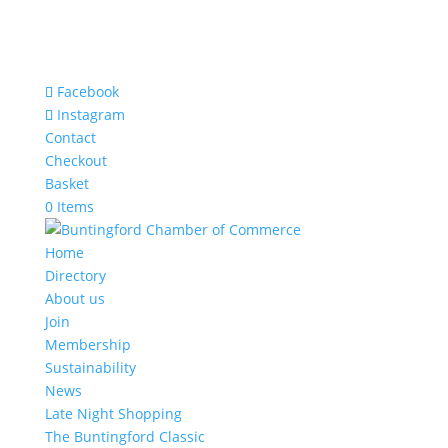
Facebook
Instagram
Contact
Checkout
Basket
0 Items
Home
Directory
About us
Join
Membership
Sustainability
News
Late Night Shopping
The Buntingford Classic