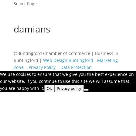
Select Page
damians
©Buntingford Chamber of Commerce | Business in
Buntingford |
Web Design Buntingford
-
Marketing
Zone
|
Privacy Policy
|
Data Protection
We use cookies to ensure that we give you the best experience on
our website. If you continue to use this site we will assume that
you are happy with it.
Ok
Privacy policy