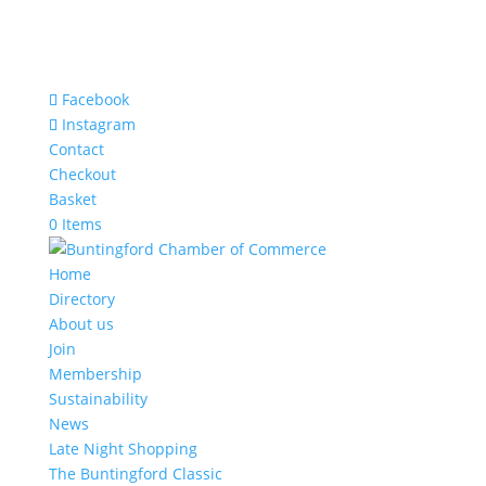
Facebook
Instagram
Contact
Checkout
Basket
0 Items
Home
Directory
About us
Join
Membership
Sustainability
News
Late Night Shopping
The Buntingford Classic