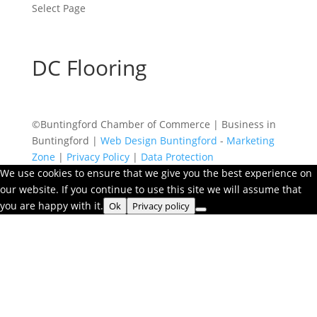
Select Page
DC Flooring
©Buntingford Chamber of Commerce | Business in
Buntingford |
Web Design Buntingford
-
Marketing
Zone
|
Privacy Policy
|
Data Protection
We use cookies to ensure that we give you the best experience on
our website. If you continue to use this site we will assume that
you are happy with it.
Ok
Privacy policy