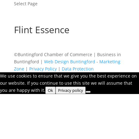
Select Page
Flint Essence
©Buntingford Chamber of Commerce | Business in
Buntingford |
Web Design Buntingford
-
Marketing
Zone
|
Privacy Policy
|
Data Protection
We use cookies to ensure that we give you the best experience on
our website. If you continue to use this site we will assume that
you are happy with it.
Ok
Privacy policy