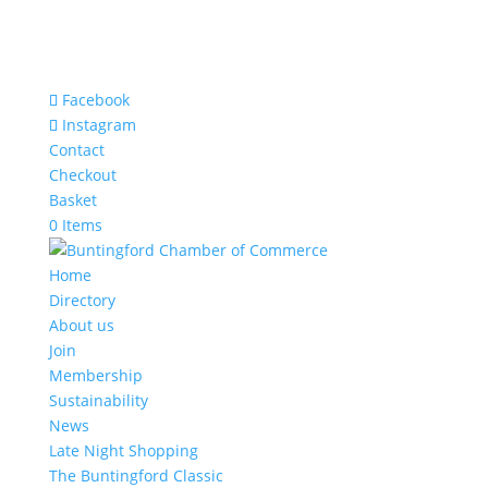
Facebook
Instagram
Contact
Checkout
Basket
0 Items
Home
Directory
About us
Join
Membership
Sustainability
News
Late Night Shopping
The Buntingford Classic