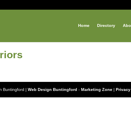
Home
Directory
Abo
riors
 Buntingford |
Web Design Buntingford
-
Marketing Zone
|
Privacy