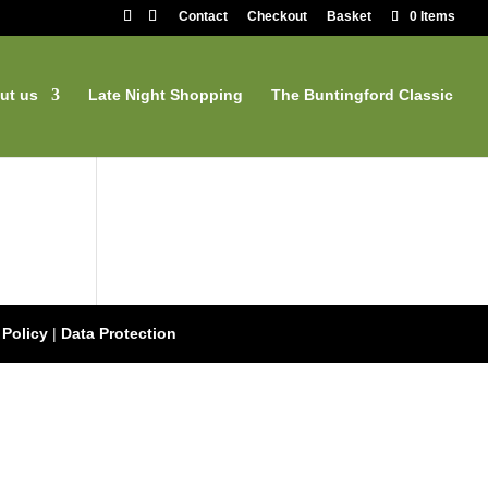
Contact
Checkout
Basket
0 Items
ut us
Late Night Shopping
The Buntingford Classic
 Policy
|
Data Protection