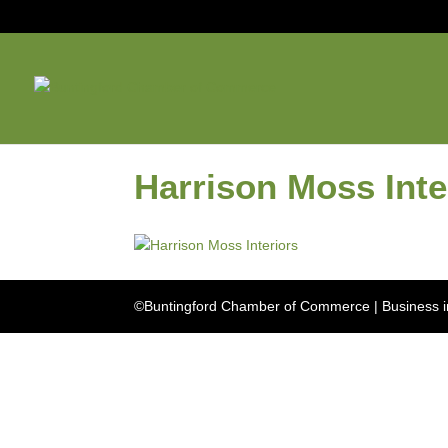
Harrison Moss Inte
©Buntingford Chamber of Commerce | Business in