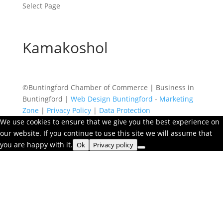
Select Page
Kamakoshol
©Buntingford Chamber of Commerce | Business in
Buntingford |
Web Design Buntingford
-
Marketing
Zone
|
Privacy Policy
|
Data Protection
We use cookies to ensure that we give you the best experience on
our website. If you continue to use this site we will assume that
you are happy with it.
Ok
Privacy policy