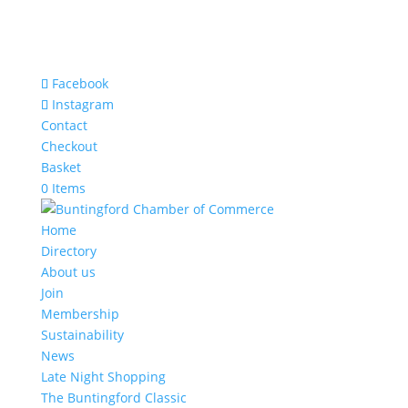
Facebook
Instagram
Contact
Checkout
Basket
0 Items
Home
Directory
About us
Join
Membership
Sustainability
News
Late Night Shopping
The Buntingford Classic