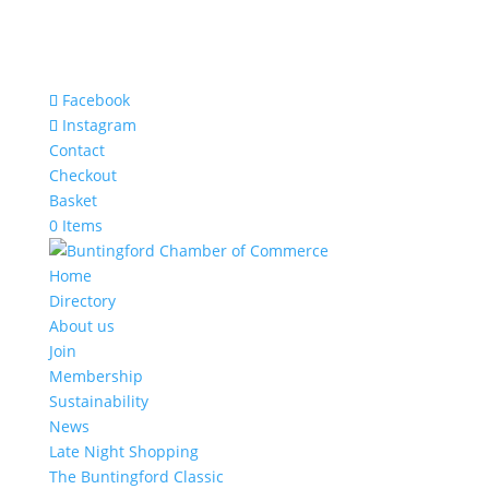
Facebook
Instagram
Contact
Checkout
Basket
0 Items
Home
Directory
About us
Join
Membership
Sustainability
News
Late Night Shopping
The Buntingford Classic