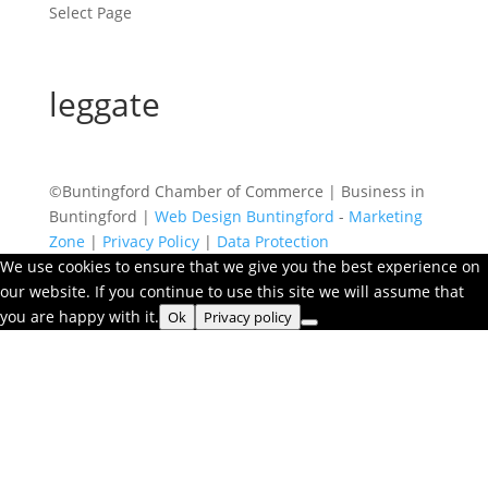
Select Page
leggate
©Buntingford Chamber of Commerce | Business in
Buntingford |
Web Design Buntingford
-
Marketing
Zone
|
Privacy Policy
|
Data Protection
We use cookies to ensure that we give you the best experience on
our website. If you continue to use this site we will assume that
you are happy with it.
Ok
Privacy policy