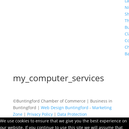
La
Ni
S
T
Bu
Cl
Co
C
Ba
my_computer_services
©Buntingford Chamber of Commerce | Business in
Buntingford |
Web Design Buntingford
-
Marketing
Zone
|
Privacy Policy
|
Data Protection
We use cookies to ensure that we give you the best experience on
our website. If you continue to use this site we will assume that