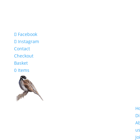
Facebook
Instagram
Contact
Checkout
Basket
0 Items
H
Di
A
u
Jo