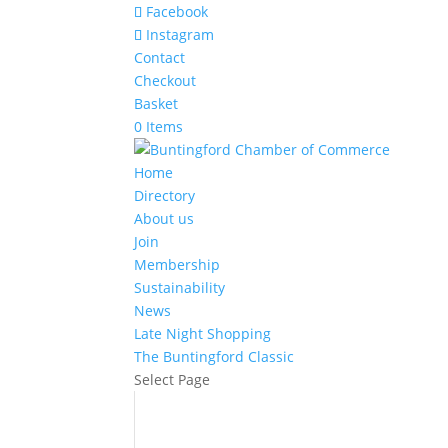
Facebook
Instagram
Contact
Checkout
Basket
0 Items
Home
Directory
About us
Join
Membership
Sustainability
News
Late Night Shopping
The Buntingford Classic
Select Page