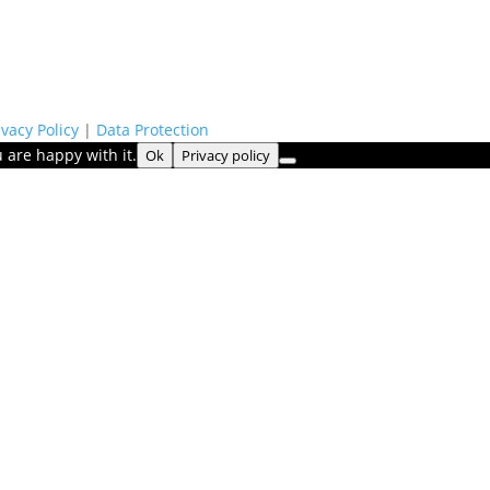
ivacy Policy
|
Data Protection
 are happy with it.
Ok
Privacy policy