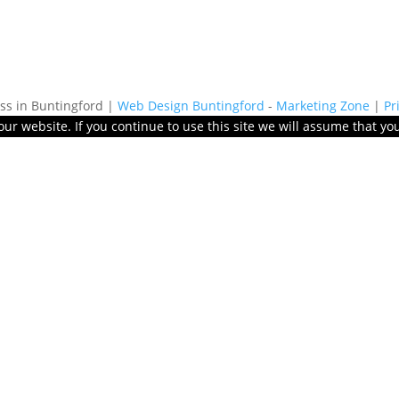
s in Buntingford |
Web Design Buntingford
-
Marketing Zone
|
Pr
r website. If you continue to use this site we will assume that you