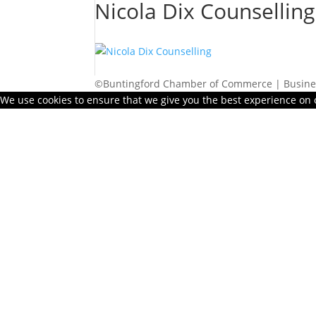
Nicola Dix Counselling
©Buntingford Chamber of Commerce | Busines
We use cookies to ensure that we give you the best experience on ou