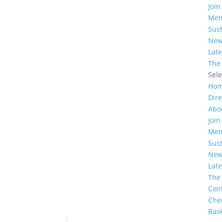
Join
Mem
Sust
Ne
Lat
The
Sel
Ho
Dire
Abo
Join
Mem
Sust
Ne
Lat
The
Con
Che
Bas