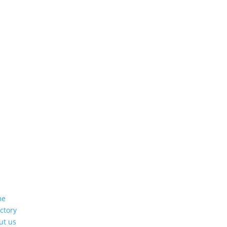
me
ctory
ut us