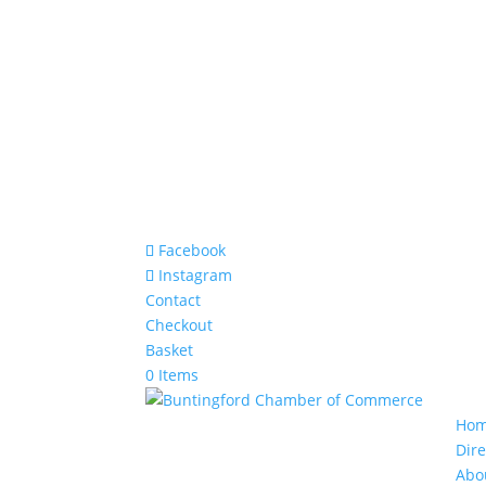
Facebook
Instagram
Contact
Checkout
Basket
0 Items
Ho
Dire
Abo