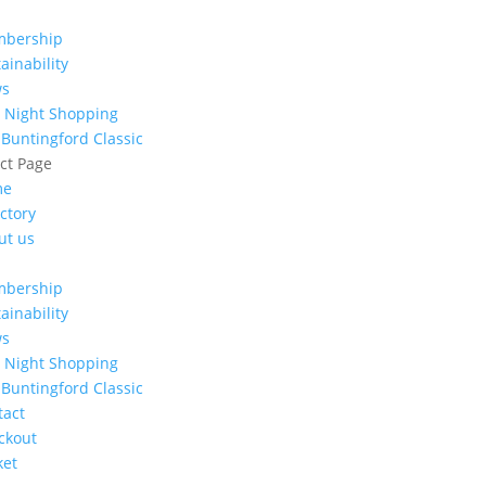
bership
ainability
ws
e Night Shopping
 Buntingford Classic
ect Page
me
ctory
ut us
bership
ainability
ws
e Night Shopping
 Buntingford Classic
tact
ckout
ket