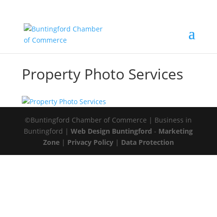
Property Photo Services
©Buntingford Chamber of Commerce | Business in
Buntingford |
Web Design Buntingford
-
Marketing
Zone
|
Privacy Policy
|
Data Protection