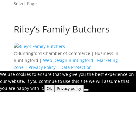
Select Page
Riley’s Family Butchers
©Buntingford Chamber of Commerce | Business in
Buntingford |
Web Design Buntingford
-
Marketing
Zone
|
Privacy Policy
|
Data Protection
We use cookies to ensure that we give you the best experience on
our website. If you continue to use this site we will assume that
you are happy with it.
Ok
Privacy policy