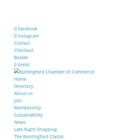
Facebook
Instagram
Contact
Checkout
Basket
0 Items
Home
Directory
About us
Join
Membership
Sustainability
News
Late Night Shopping
The Buntingford Classic