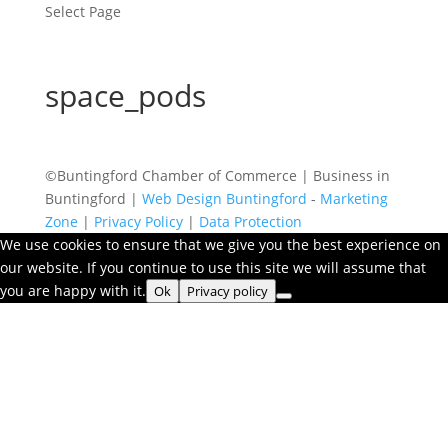
Select Page
space_pods
©Buntingford Chamber of Commerce | Business in
Buntingford |
Web Design Buntingford
-
Marketing
Zone
|
Privacy Policy
|
Data Protection
We use cookies to ensure that we give you the best experience on
our website. If you continue to use this site we will assume that
you are happy with it.
Ok
Privacy policy