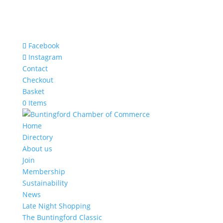
Facebook
Instagram
Contact
Checkout
Basket
0 Items
Home
Directory
About us
Join
Membership
Sustainability
News
Late Night Shopping
The Buntingford Classic