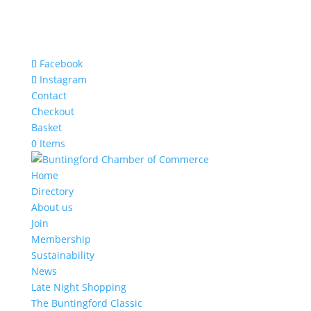
Facebook
Instagram
Contact
Checkout
Basket
0 Items
Home
Directory
About us
Join
Membership
Sustainability
News
Late Night Shopping
The Buntingford Classic