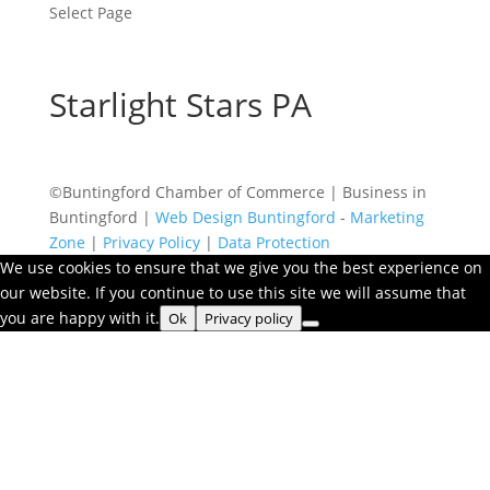
Select Page
Starlight Stars PA
©Buntingford Chamber of Commerce | Business in
Buntingford |
Web Design Buntingford
-
Marketing
Zone
|
Privacy Policy
|
Data Protection
We use cookies to ensure that we give you the best experience on
our website. If you continue to use this site we will assume that
you are happy with it.
Ok
Privacy policy