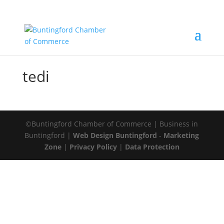
tedi
©Buntingford Chamber of Commerce | Business in
Buntingford |
Web Design Buntingford
-
Marketing
Zone
|
Privacy Policy
|
Data Protection