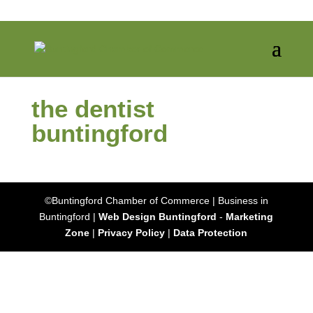
the dentist
buntingford
©Buntingford Chamber of Commerce | Business in
Buntingford |
Web Design Buntingford
-
Marketing
Zone
|
Privacy Policy
|
Data Protection