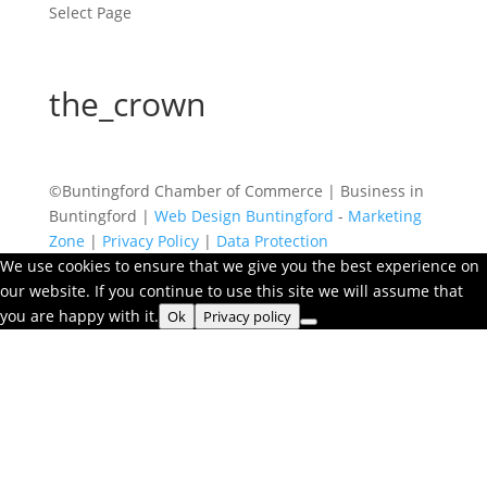
Select Page
the_crown
©Buntingford Chamber of Commerce | Business in
Buntingford |
Web Design Buntingford
-
Marketing
Zone
|
Privacy Policy
|
Data Protection
We use cookies to ensure that we give you the best experience on
our website. If you continue to use this site we will assume that
you are happy with it.
Ok
Privacy policy