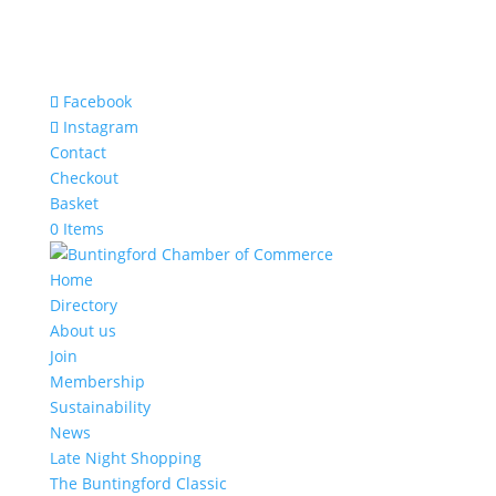
Facebook
Instagram
Contact
Checkout
Basket
0 Items
Home
Directory
About us
Join
Membership
Sustainability
News
Late Night Shopping
The Buntingford Classic