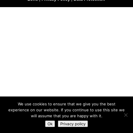
We use cookies to ensure that we give you the best
experience on our website. If you continue to use this site we
will assume that you are happy with it.
Ok
Privacy policy