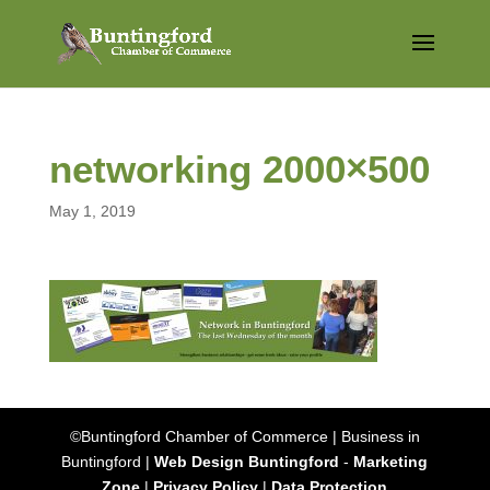
networking 2000×500
May 1, 2019
©Buntingford Chamber of Commerce | Business in
Buntingford |
Web Design Buntingford
-
Marketing
Zone
|
Privacy Policy
|
Data Protection