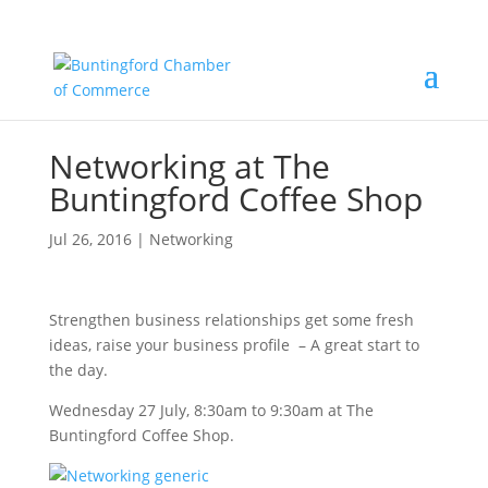
Networking at The
Buntingford Coffee Shop
Jul 26, 2016
|
Networking
Strengthen business relationships get some fresh
ideas, raise your business profile – A great start to
the day.
Wednesday 27 July, 8:30am to 9:30am at The
Buntingford Coffee Shop.