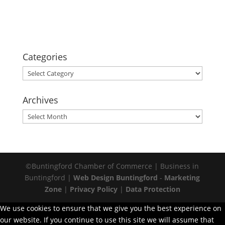
Categories
Categories
Archives
Archives
©Buntingford Chamber of Commerce | Business in
Buntingford |
Web Design Buntingford
-
Marketing
Zone
|
Privacy Policy
|
Data Protection
We use cookies to ensure that we give you the best experience on
our website. If you continue to use this site we will assume that