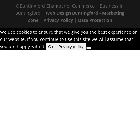
©Buntingford Chamber of Commerce | Business in
Buntingford |
Web Design Buntingford
-
Marketing
Zone
|
Privacy Policy
|
Data Protection
We use cookies to ensure that we give you the best experience on
our website. If you continue to use this site we will assume that
you are happy with it.
Ok
Privacy policy