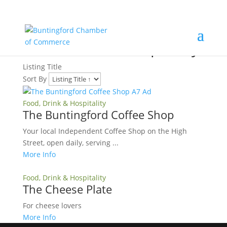
Food, Drink & Hospitality
Listing Title
Sort By
Food, Drink & Hospitality
The Buntingford Coffee Shop
Your local Independent Coffee Shop on the High
Street, open daily, serving ...
More Info
Food, Drink & Hospitality
The Cheese Plate
For cheese lovers
More Info