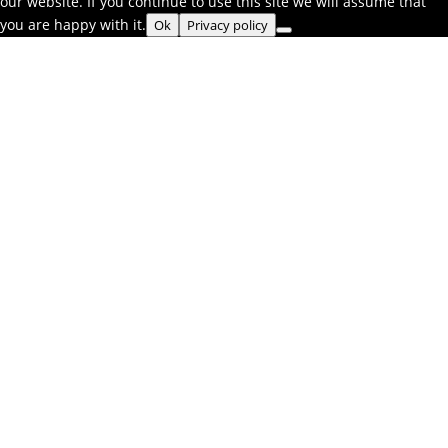
our website. If you continue to use this site we will assume that
you are happy with it.
Ok
Privacy policy