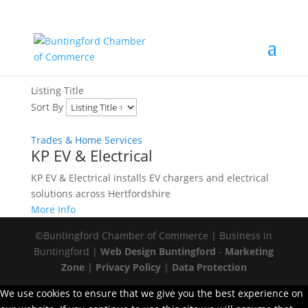
Trades & Home Services
Listing Title
Sort By
Trades & Home Services
KP EV & Electrical
KP EV & Electrical installs EV chargers and electrical
solutions across Hertfordshire
More Info
©Buntingford Chamber of Commerce | Business in
Buntingford |
Web Design Buntingford
-
Marketing
Zone
|
Privacy Policy
|
Data Protection
We use cookies to ensure that we give you the best experience on