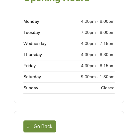
Monday
4:00pm - 8:00pm
Tuesday
7:00pm - 8:00pm
Wednesday
4:00pm - 7:15pm
Thursday
4:30pm - 8:30pm
Friday
4:30pm - 8:15pm
Saturday
9:00am - 1:30pm
Sunday
Closed
Go Back