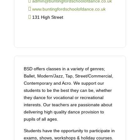
admin@buntingfordschoolofdance.co.uk
www.buntingfordschoolofdance.co.uk
131 High Street
BSD offers classes in a variety of genres;
Ballet, Modern/Jazz, Tap, Street/Commercial,
Contemporary and Acro. We support our
students to be the best they can be, whether
they dance for vocational or recreational
interests. Our teachers are passionate about
delivering high quality dance provision to
pupils of all ages.
Students have the opportunity to participate in
exams, shows, workshops & holiday courses.