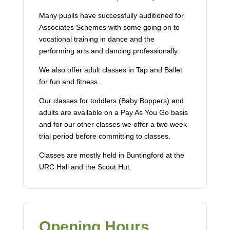
Many pupils have successfully auditioned for
Associates Schemes with some going on to
vocational training in dance and the
performing arts and dancing professionally.
We also offer adult classes in Tap and Ballet
for fun and fitness.
Our classes for toddlers (Baby Boppers) and
adults are available on a Pay As You Go basis
and for our other classes we offer a two week
trial period before committing to classes.
Classes are mostly held in Buntingford at the
URC Hall and the Scout Hut.
Opening Hours