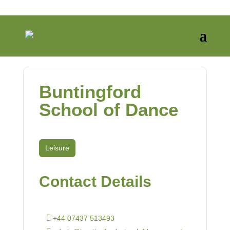
Buntingford
School of Dance
Leisure
Contact Details
+44 07437 513493