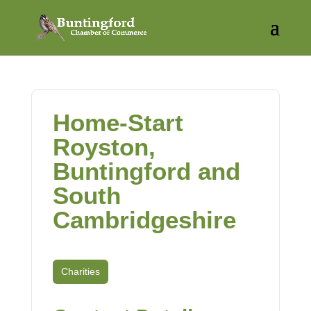
Home-Start
Royston,
Buntingford and
South
Cambridgeshire
Charities