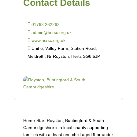
Contact Details
01763 262262
admin@hsrsc.org.uk
www.hsrsc.org.uk
Unit 6, Valley Farm, Station Road,
Meldreth, Nr Royston, Herts SG8 6JP
Home-Start Royston, Buntingford & South
Cambridgeshire is a local charity supporting
families with at least one child aged 9 or under