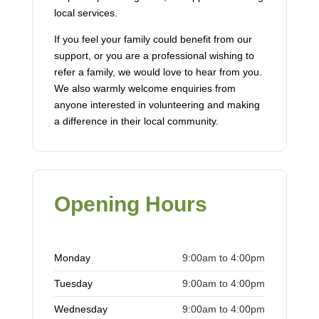
local services.
If you feel your family could benefit from our
support, or you are a professional wishing to
refer a family, we would love to hear from you.
We also warmly welcome enquiries from
anyone interested in volunteering and making
a difference in their local community.
Opening Hours
Monday
9:00am to 4:00pm
Tuesday
9:00am to 4:00pm
Wednesday
9:00am to 4:00pm