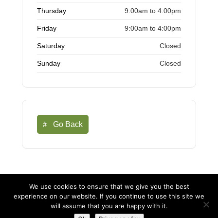
Thursday
9:00am to 4:00pm
Friday
9:00am to 4:00pm
Saturday
Closed
Sunday
Closed
Go Back
We use cookies to ensure that we give you the best
experience on our website. If you continue to use this site we
©Buntingford Chamber of Commerce | Business in
will assume that you are happy with it.
Buntingford |
Web Design Buntingford
-
Marketing