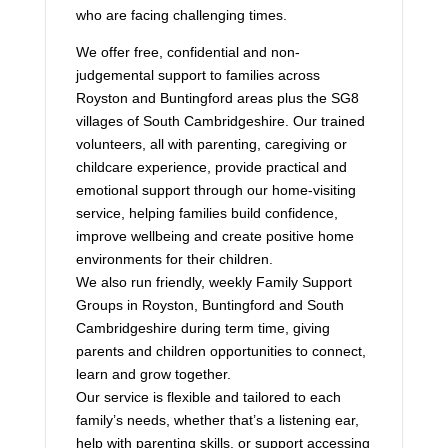
who are facing challenging times.
We offer free, confidential and non-
judgemental support to families across
Royston and Buntingford areas plus the SG8
villages of South Cambridgeshire. Our trained
volunteers, all with parenting, caregiving or
childcare experience, provide practical and
emotional support through our home-visiting
service, helping families build confidence,
improve wellbeing and create positive home
environments for their children.
We also run friendly, weekly Family Support
Groups in Royston, Buntingford and South
Cambridgeshire during term time, giving
parents and children opportunities to connect,
learn and grow together.
Our service is flexible and tailored to each
family’s needs, whether that’s a listening ear,
help with parenting skills, or support accessing