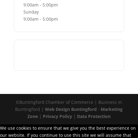
9:00am - 5:00pm
Sunday
9:00am - 5:00pm
Go Back
©Buntingford Chamber of Commerce | Business in
Buntingford |
Web Design Buntingford
-
Marketing
Zone
|
Privacy Policy
|
Data Protection
We use cookies to ensure that we give you the best experience on
our website. If you continue to use this site we will assume that