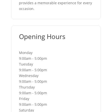
provides a memorable experience for every
occasion.
Opening Hours
Monday
9:00am - 5:00pm
Tuesday
9:00am - 5:00pm
Wednesday
9:00am - 5:00pm
Thursday
9:00am - 5:00pm
Friday
9:00am - 5:00pm
Saturday