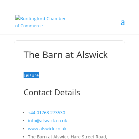
The Barn at Alswick
Leisure
Contact Details
+44 01763 273530
info@alswick.co.uk
www.alswick.co.uk
The Barn at Alswick, Hare Street Road,