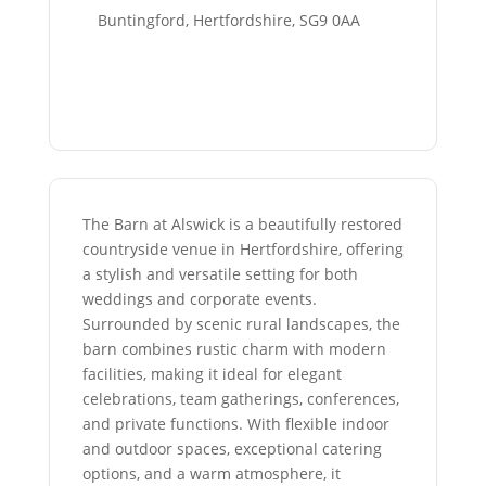
Buntingford, Hertfordshire, SG9 0AA
The Barn at Alswick is a beautifully restored
countryside venue in Hertfordshire, offering
a stylish and versatile setting for both
weddings and corporate events.
Surrounded by scenic rural landscapes, the
barn combines rustic charm with modern
facilities, making it ideal for elegant
celebrations, team gatherings, conferences,
and private functions. With flexible indoor
and outdoor spaces, exceptional catering
options, and a warm atmosphere, it