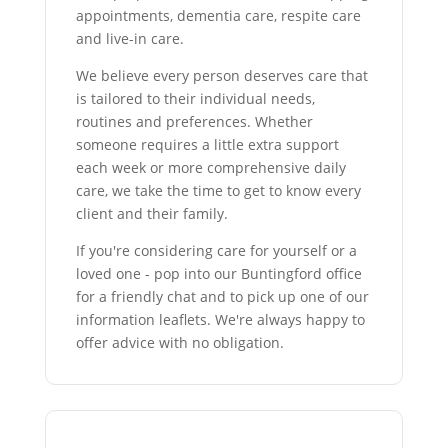
appointments, dementia care, respite care
and live-in care.
We believe every person deserves care that
is tailored to their individual needs,
routines and preferences. Whether
someone requires a little extra support
each week or more comprehensive daily
care, we take the time to get to know every
client and their family.
If you're considering care for yourself or a
loved one - pop into our Buntingford office
for a friendly chat and to pick up one of our
information leaflets. We're always happy to
offer advice with no obligation.