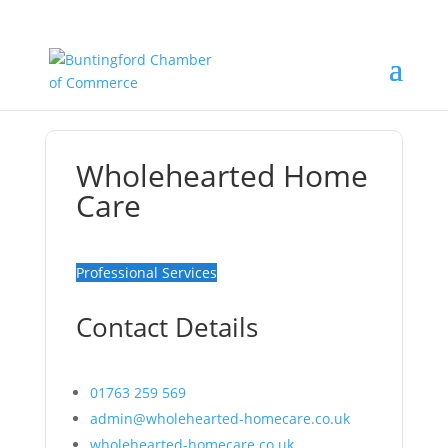
Wholehearted Home
Care
Professional Services
Contact Details
01763 259 569
admin@wholehearted-homecare.co.uk
wholehearted-homecare.co.uk