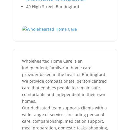
49 High Street, Buntingford
Wholehearted Home Care is an
independent, family-run home care
provider based in the heart of Buntingford.
We provide compassionate, person-centred
care that enables people to remain safe,
comfortable and independent in their own
homes.
Our dedicated team supports clients with a
wide range of services, including personal
care, companionship, medication support,
meal preparation, domestic tasks, shopping,